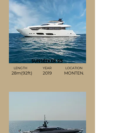
SUNSEEKER 95
LENGTH
YEAR
LOCATION
28m(92ft)
2019
MONTEN.