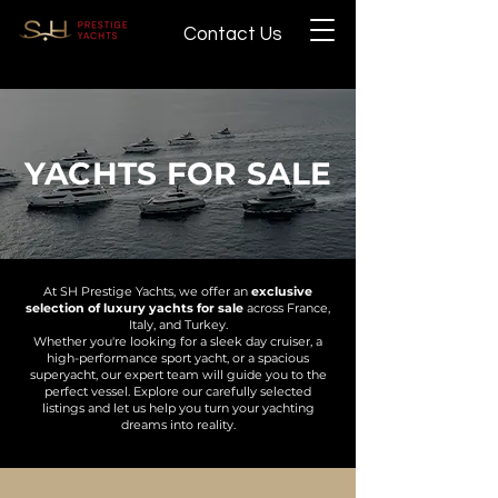
Contact Us
YACHTS FOR SALE
At SH Prestige Yachts, we offer an
exclusive
selection of luxury yachts for sale
across France,
Italy, and Turkey.
Whether you're looking for a sleek day cruiser, a
high-performance sport yacht, or a spacious
superyacht, our expert team will guide you to the
perfect vessel. Explore our carefully selected
listings and let us help you turn your yachting
dreams into reality.