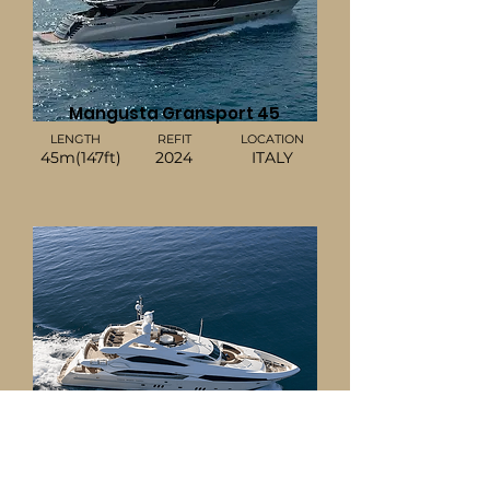
Mangusta Gransport 45
LENGTH
REFIT
LOCATION
45m(147ft)
2024
ITALY