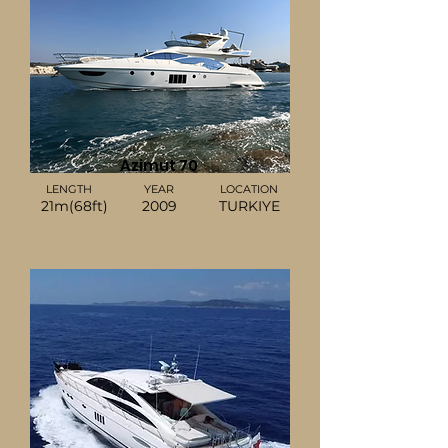
Azimut 70
LENGTH
YEAR
LOCATION
21m(68ft)
2009
TURKIYE