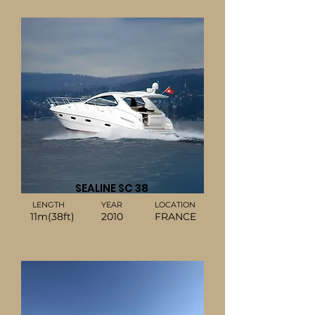
SEALINE SC 38
LENGTH
YEAR
LOCATION
11m(38ft)
2010
FRANCE