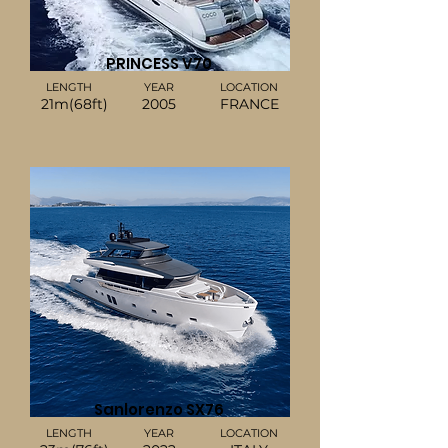
PRINCESS V70
LENGTH
YEAR
LOCATION
21m(68ft)
2005
FRANCE
Sanlorenzo SX76
LENGTH
YEAR
LOCATION