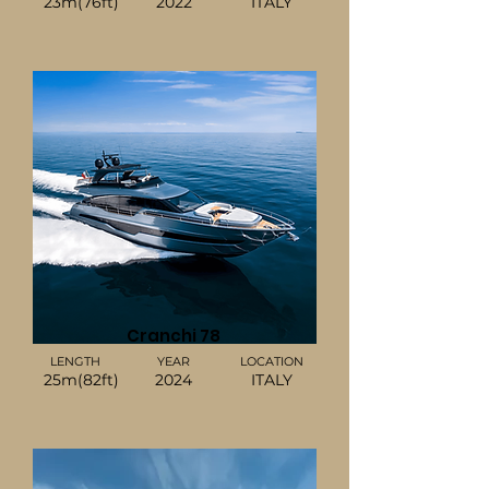
23m(76ft)
2022
ITALY
Cranchi 78
LENGTH
YEAR
LOCATION
25m(82ft)
2024
ITALY